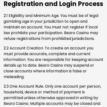
Registration and Login Process
2.1 Eligibility and Minimum Age. You must be of legal
gambling age in your jurisdiction to open and
maintain an account. You must not register if local
law prohibits your participation. Bearo Casino may
refuse registrations from prohibited jurisdictions.
2.2 Account Creation. To create an account you
must provide accurate, complete and current
information. You are responsible for keeping account
details up to date. Bearo Casino may suspend or
close accounts where information is false or
misleading.
2.3 One Account Rule. Only one account per person,
household, device or method of payment is
permitted unless otherwise approved in writing by
Bearo Casino. Multiple accounts may be closed and