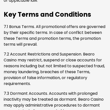
or applicable law.
Key Terms and Conditions
7.1 Bonus Terms. All promotional offers are governed
by their specific terms. In case of conflict between
these Terms and promotion terms, the promotion
terms will prevail.
7.2 Account Restrictions and Suspension. Bearo
Casino may restrict, suspend or close accounts for
reasons including but not limited to suspected fraud,
money laundering, breaches of these Terms,
provision of false information, or regulatory
requirements.
7.3 Dormant Accounts. Accounts with prolonged
inactivity may be treated as dormant. Bearo Casino
may apply administrative procedures to dormant