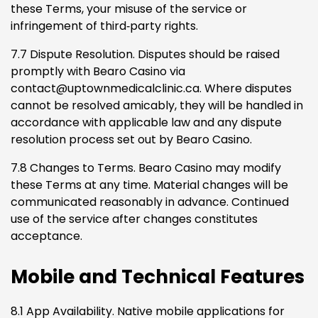
these Terms, your misuse of the service or
infringement of third‑party rights.
7.7 Dispute Resolution. Disputes should be raised
promptly with Bearo Casino via
contact@uptownmedicalclinic.ca
. Where disputes
cannot be resolved amicably, they will be handled in
accordance with applicable law and any dispute
resolution process set out by Bearo Casino.
7.8 Changes to Terms. Bearo Casino may modify
these Terms at any time. Material changes will be
communicated reasonably in advance. Continued
use of the service after changes constitutes
acceptance.
Mobile and Technical Features
8.1 App Availability. Native mobile applications for