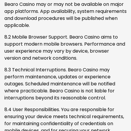
Bearo Casino may or may not be available on major
app platforms. App availability, system requirements
and download procedures will be published when
applicable.
8.2 Mobile Browser Support. Bearo Casino aims to
support modern mobile browsers. Performance and
user experience may vary by device, browser
version and network conditions.
8.3 Technical Interruptions. Bearo Casino may
perform maintenance, updates or experience
outages. Scheduled maintenance will be notified
where practicable. Bearo Casino is not liable for
interruptions beyond its reasonable control.
8.4 User Responsibilities. You are responsible for
ensuring your device meets technical requirements,
for maintaining confidentiality of credentials on
mobile devices, and for securing your network