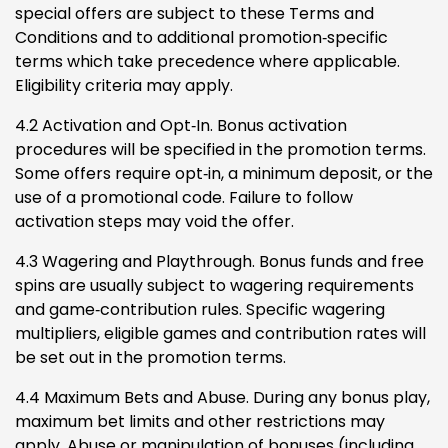
special offers are subject to these Terms and
Conditions and to additional promotion‑specific
terms which take precedence where applicable.
Eligibility criteria may apply.
4.2 Activation and Opt‑In. Bonus activation
procedures will be specified in the promotion terms.
Some offers require opt‑in, a minimum deposit, or the
use of a promotional code. Failure to follow
activation steps may void the offer.
4.3 Wagering and Playthrough. Bonus funds and free
spins are usually subject to wagering requirements
and game‑contribution rules. Specific wagering
multipliers, eligible games and contribution rates will
be set out in the promotion terms.
4.4 Maximum Bets and Abuse. During any bonus play,
maximum bet limits and other restrictions may
apply. Abuse or manipulation of bonuses (including