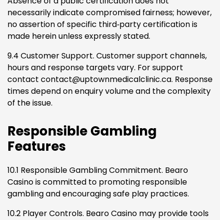
Absence of a public certification does not
necessarily indicate compromised fairness; however,
no assertion of specific third‑party certification is
made herein unless expressly stated.
9.4 Customer Support. Customer support channels,
hours and response targets vary. For support
contact
contact@uptownmedicalclinic.ca
. Response
times depend on enquiry volume and the complexity
of the issue.
Responsible Gambling
Features
10.1 Responsible Gambling Commitment. Bearo
Casino is committed to promoting responsible
gambling and encouraging safe play practices.
10.2 Player Controls. Bearo Casino may provide tools