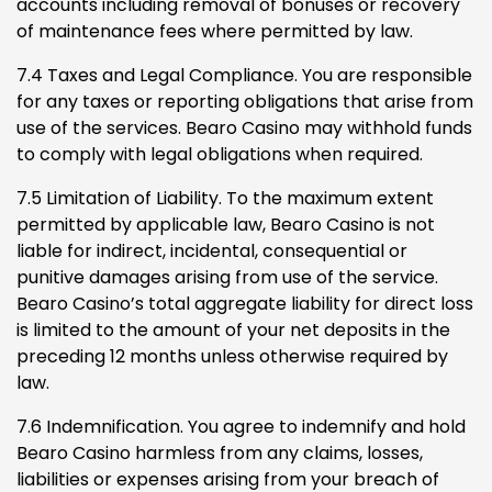
accounts including removal of bonuses or recovery
of maintenance fees where permitted by law.
7.4 Taxes and Legal Compliance. You are responsible
for any taxes or reporting obligations that arise from
use of the services. Bearo Casino may withhold funds
to comply with legal obligations when required.
7.5 Limitation of Liability. To the maximum extent
permitted by applicable law, Bearo Casino is not
liable for indirect, incidental, consequential or
punitive damages arising from use of the service.
Bearo Casino’s total aggregate liability for direct loss
is limited to the amount of your net deposits in the
preceding 12 months unless otherwise required by
law.
7.6 Indemnification. You agree to indemnify and hold
Bearo Casino harmless from any claims, losses,
liabilities or expenses arising from your breach of