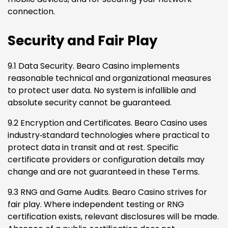
connection.
Security and Fair Play
9.1 Data Security. Bearo Casino implements
reasonable technical and organizational measures
to protect user data. No system is infallible and
absolute security cannot be guaranteed.
9.2 Encryption and Certificates. Bearo Casino uses
industry‑standard technologies where practical to
protect data in transit and at rest. Specific
certificate providers or configuration details may
change and are not guaranteed in these Terms.
9.3 RNG and Game Audits. Bearo Casino strives for
fair play. Where independent testing or RNG
certification exists, relevant disclosures will be made.