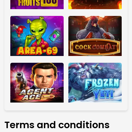
Terms and conditions