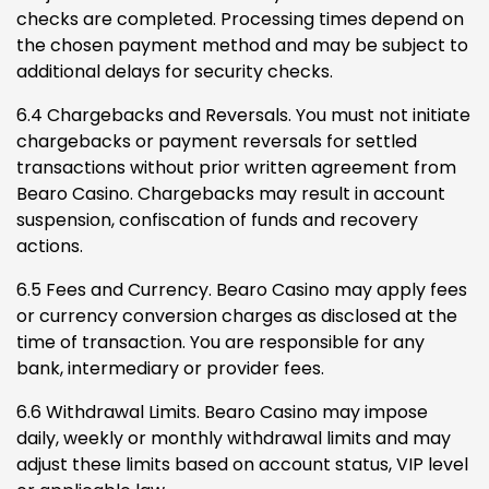
checks are completed. Processing times depend on
the chosen payment method and may be subject to
additional delays for security checks.
6.4 Chargebacks and Reversals. You must not initiate
chargebacks or payment reversals for settled
transactions without prior written agreement from
Bearo Casino. Chargebacks may result in account
suspension, confiscation of funds and recovery
actions.
6.5 Fees and Currency. Bearo Casino may apply fees
or currency conversion charges as disclosed at the
time of transaction. You are responsible for any
bank, intermediary or provider fees.
6.6 Withdrawal Limits. Bearo Casino may impose
daily, weekly or monthly withdrawal limits and may
adjust these limits based on account status, VIP level