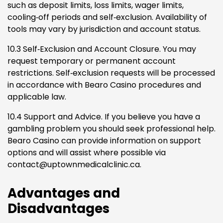
such as deposit limits, loss limits, wager limits,
cooling‑off periods and self‑exclusion. Availability of
tools may vary by jurisdiction and account status.
10.3 Self‑Exclusion and Account Closure. You may
request temporary or permanent account
restrictions. Self‑exclusion requests will be processed
in accordance with Bearo Casino procedures and
applicable law.
10.4 Support and Advice. If you believe you have a
gambling problem you should seek professional help.
Bearo Casino can provide information on support
options and will assist where possible via
contact@uptownmedicalclinic.ca
.
Advantages and
Disadvantages