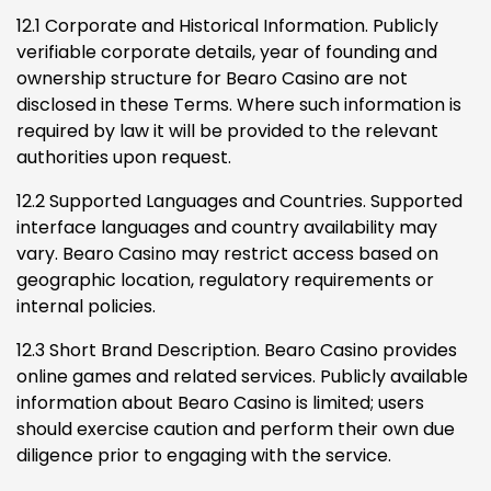
12.1 Corporate and Historical Information. Publicly
verifiable corporate details, year of founding and
ownership structure for Bearo Casino are not
disclosed in these Terms. Where such information is
required by law it will be provided to the relevant
authorities upon request.
12.2 Supported Languages and Countries. Supported
interface languages and country availability may
vary. Bearo Casino may restrict access based on
geographic location, regulatory requirements or
internal policies.
12.3 Short Brand Description. Bearo Casino provides
online games and related services. Publicly available
information about Bearo Casino is limited; users
should exercise caution and perform their own due
diligence prior to engaging with the service.