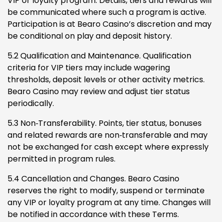
VIP or loyalty program. Details, tiers and rewards will
be communicated where such a program is active.
Participation is at Bearo Casino’s discretion and may
be conditional on play and deposit history.
5.2 Qualification and Maintenance. Qualification
criteria for VIP tiers may include wagering
thresholds, deposit levels or other activity metrics.
Bearo Casino may review and adjust tier status
periodically.
5.3 Non‑Transferability. Points, tier status, bonuses
and related rewards are non‑transferable and may
not be exchanged for cash except where expressly
permitted in program rules.
5.4 Cancellation and Changes. Bearo Casino
reserves the right to modify, suspend or terminate
any VIP or loyalty program at any time. Changes will
be notified in accordance with these Terms.