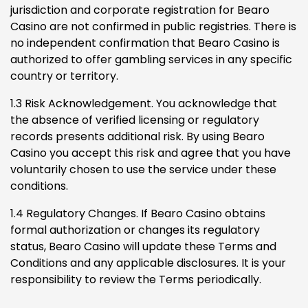
jurisdiction and corporate registration for Bearo
Casino are not confirmed in public registries. There is
no independent confirmation that Bearo Casino is
authorized to offer gambling services in any specific
country or territory.
1.3 Risk Acknowledgement. You acknowledge that
the absence of verified licensing or regulatory
records presents additional risk. By using Bearo
Casino you accept this risk and agree that you have
voluntarily chosen to use the service under these
conditions.
1.4 Regulatory Changes. If Bearo Casino obtains
formal authorization or changes its regulatory
status, Bearo Casino will update these Terms and
Conditions and any applicable disclosures. It is your
responsibility to review the Terms periodically.