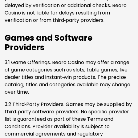
delayed by verification or additional checks. Bearo
Casino is not liable for delays resulting from
verification or from third‑party providers.
Games and Software
Providers
3.1 Game Offerings. Bearo Casino may offer a range
of game categories such as slots, table games, live
dealer titles and instant‑win products. The precise
catalog, titles and categories available may change
over time.
3.2 Third‑Party Providers. Games may be supplied by
third‑party software providers. No specific provider
list is guaranteed as part of these Terms and
Conditions. Provider availability is subject to
commercial agreements and regulatory