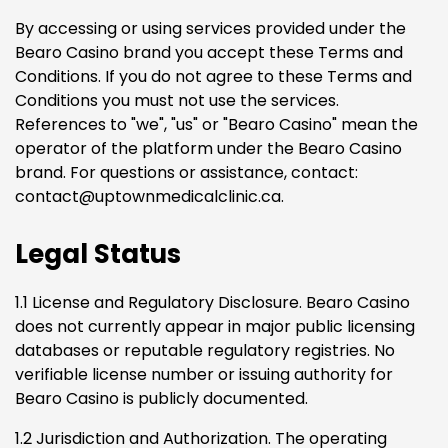
By accessing or using services provided under the
Bearo Casino brand you accept these Terms and
Conditions. If you do not agree to these Terms and
Conditions you must not use the services.
References to "we", "us" or "Bearo Casino" mean the
operator of the platform under the Bearo Casino
brand. For questions or assistance, contact:
contact@uptownmedicalclinic.ca
.
Legal Status
1.1 License and Regulatory Disclosure. Bearo Casino
does not currently appear in major public licensing
databases or reputable regulatory registries. No
verifiable license number or issuing authority for
Bearo Casino is publicly documented.
1.2 Jurisdiction and Authorization. The operating