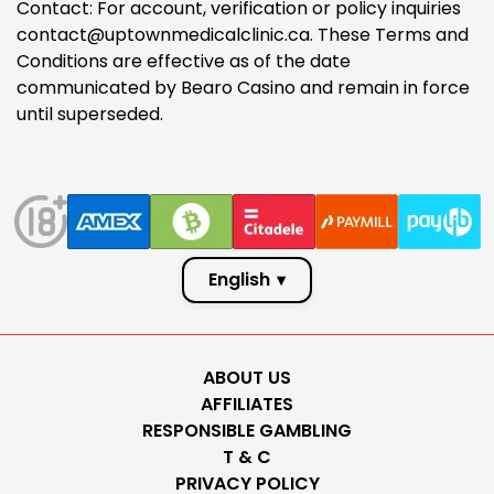
Contact: For account, verification or policy inquiries
contact@uptownmedicalclinic.ca
. These Terms and
Conditions are effective as of the date
communicated by Bearo Casino and remain in force
until superseded.
English
▾
ABOUT US
AFFILIATES
RESPONSIBLE GAMBLING
T & C
PRIVACY POLICY