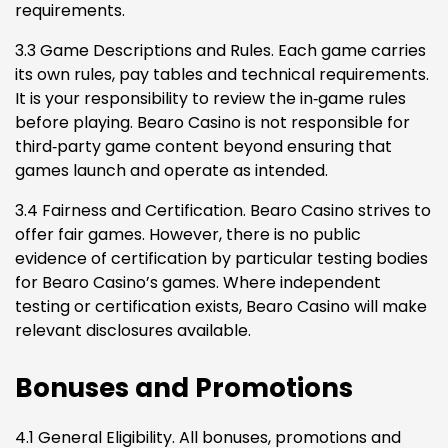
requirements.
3.3 Game Descriptions and Rules. Each game carries
its own rules, pay tables and technical requirements.
It is your responsibility to review the in‑game rules
before playing. Bearo Casino is not responsible for
third‑party game content beyond ensuring that
games launch and operate as intended.
3.4 Fairness and Certification. Bearo Casino strives to
offer fair games. However, there is no public
evidence of certification by particular testing bodies
for Bearo Casino’s games. Where independent
testing or certification exists, Bearo Casino will make
relevant disclosures available.
Bonuses and Promotions
4.1 General Eligibility. All bonuses, promotions and