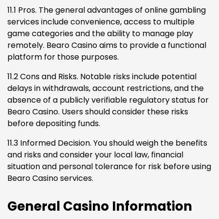
11.1 Pros. The general advantages of online gambling
services include convenience, access to multiple
game categories and the ability to manage play
remotely. Bearo Casino aims to provide a functional
platform for those purposes.
11.2 Cons and Risks. Notable risks include potential
delays in withdrawals, account restrictions, and the
absence of a publicly verifiable regulatory status for
Bearo Casino. Users should consider these risks
before depositing funds.
11.3 Informed Decision. You should weigh the benefits
and risks and consider your local law, financial
situation and personal tolerance for risk before using
Bearo Casino services.
General Casino Information