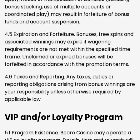
bonus stacking, use of multiple accounts or
coordinated play) may result in forfeiture of bonus
funds and account suspension.
4.5 Expiration and Forfeiture. Bonuses, free spins and
associated winnings may expire if wagering
requirements are not met within the specified time
frame. Unclaimed or expired bonuses will be
forfeited in accordance with the promotion terms.
4.6 Taxes and Reporting. Any taxes, duties or
reporting obligations arising from bonus winnings are
your responsibility unless otherwise required by
applicable law.
VIP and/or Loyalty Program
5.1 Program Existence. Bearo Casino may operate a