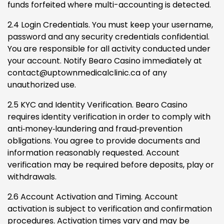
funds forfeited where multi-accounting is detected.
2.4 Login Credentials. You must keep your username,
password and any security credentials confidential.
You are responsible for all activity conducted under
your account. Notify Bearo Casino immediately at
contact@uptownmedicalclinic.ca
of any
unauthorized use.
2.5 KYC and Identity Verification. Bearo Casino
requires identity verification in order to comply with
anti‑money‑laundering and fraud‑prevention
obligations. You agree to provide documents and
information reasonably requested. Account
verification may be required before deposits, play or
withdrawals.
2.6 Account Activation and Timing. Account
activation is subject to verification and confirmation
procedures. Activation times vary and may be