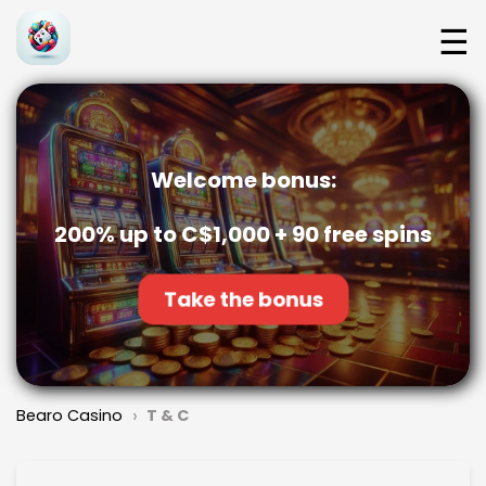
☰
Welcome bonus:
200% up to C$1,000 + 90 free spins
Take the bonus
›
Bearo Casino
T & C