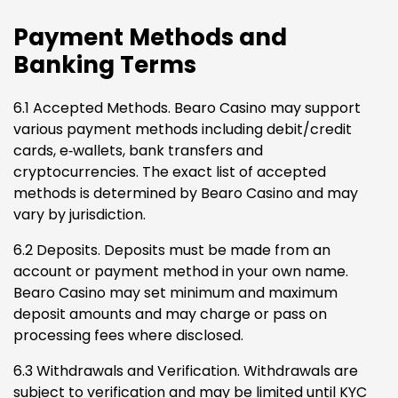
Payment Methods and
Banking Terms
6.1 Accepted Methods. Bearo Casino may support
various payment methods including debit/credit
cards, e‑wallets, bank transfers and
cryptocurrencies. The exact list of accepted
methods is determined by Bearo Casino and may
vary by jurisdiction.
6.2 Deposits. Deposits must be made from an
account or payment method in your own name.
Bearo Casino may set minimum and maximum
deposit amounts and may charge or pass on
processing fees where disclosed.
6.3 Withdrawals and Verification. Withdrawals are
subject to verification and may be limited until KYC