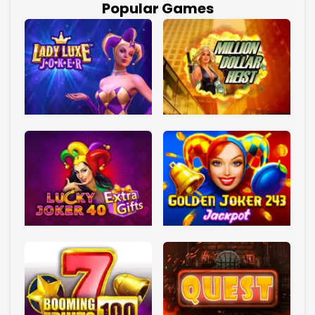
Popular Games