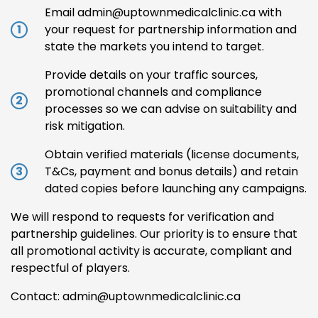
Email
admin@uptownmedicalclinic.ca
with
your request for partnership information and
state the markets you intend to target.
Provide details on your traffic sources,
promotional channels and compliance
processes so we can advise on suitability and
risk mitigation.
Obtain verified materials (license documents,
T&Cs, payment and bonus details) and retain
dated copies before launching any campaigns.
We will respond to requests for verification and
partnership guidelines. Our priority is to ensure that
all promotional activity is accurate, compliant and
respectful of players.
Contact:
admin@uptownmedicalclinic.ca