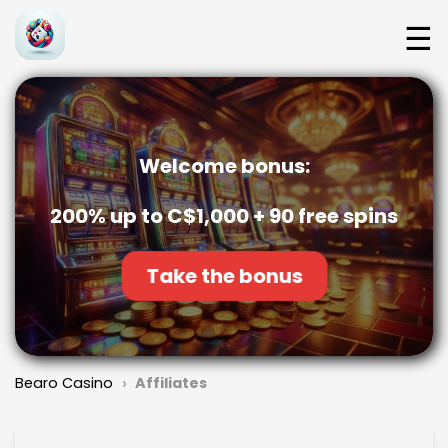
☰
Welcome bonus:
200% up to C$1,000 + 90 free spins
Take the bonus
›
Bearo Casino
Affiliates