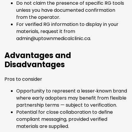
Do not claim the presence of specific RG tools
unless you have documented confirmation
from the operator.
For verified RG information to display in your
materials, request it from
admin@uptownmedicalclinic.ca
.
Advantages and
Disadvantages
Pros to consider
Opportunity to represent a lesser‑known brand
where early adopters may benefit from flexible
partnership terms — subject to verification.
Potential for close collaboration to define
compliant messaging, provided verified
materials are supplied.