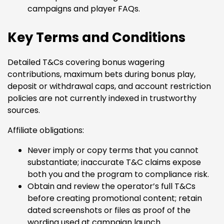
campaigns and player FAQs.
Key Terms and Conditions
Detailed T&Cs covering bonus wagering
contributions, maximum bets during bonus play,
deposit or withdrawal caps, and account restriction
policies are not currently indexed in trustworthy
sources.
Affiliate obligations:
Never imply or copy terms that you cannot
substantiate; inaccurate T&C claims expose
both you and the program to compliance risk.
Obtain and review the operator’s full T&Cs
before creating promotional content; retain
dated screenshots or files as proof of the
wording used at campaign launch.