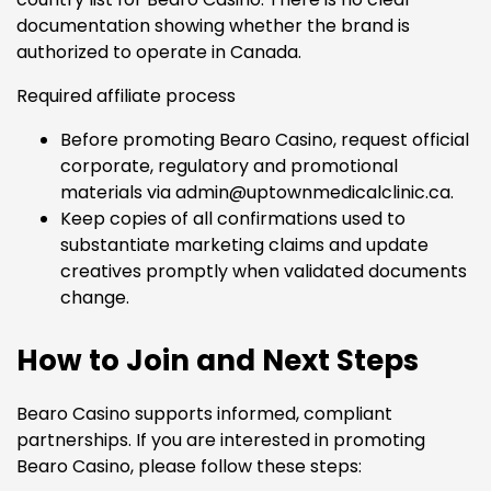
documentation showing whether the brand is
authorized to operate in Canada.
Required affiliate process
Before promoting Bearo Casino, request official
corporate, regulatory and promotional
materials via
admin@uptownmedicalclinic.ca
.
Keep copies of all confirmations used to
substantiate marketing claims and update
creatives promptly when validated documents
change.
How to Join and Next Steps
Bearo Casino supports informed, compliant
partnerships. If you are interested in promoting
Bearo Casino, please follow these steps: