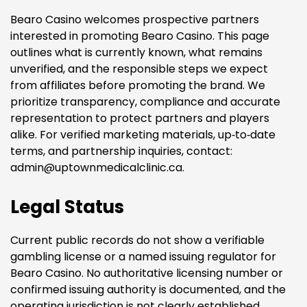
Bearo Casino welcomes prospective partners
interested in promoting Bearo Casino. This page
outlines what is currently known, what remains
unverified, and the responsible steps we expect
from affiliates before promoting the brand. We
prioritize transparency, compliance and accurate
representation to protect partners and players
alike. For verified marketing materials, up‑to‑date
terms, and partnership inquiries, contact:
admin@uptownmedicalclinic.ca
.
Legal Status
Current public records do not show a verifiable
gambling license or a named issuing regulator for
Bearo Casino. No authoritative licensing number or
confirmed issuing authority is documented, and the
operating jurisdiction is not clearly established.