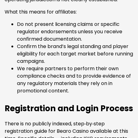
What this means for affiliates:
Do not present licensing claims or specific
regulator endorsements unless you receive
confirmed documentation.
Confirm the brand’s legal standing and player
eligibility for each target market before running
campaigns.
We require partners to perform their own
compliance checks and to provide evidence of
any regulatory materials they rely on in
promotional content.
Registration and Login Process
There is no publicly indexed, step‑by‑step
registration guide for Bearo Casino available at this