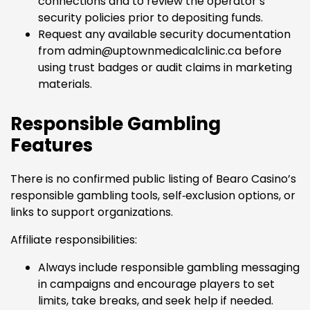
connections and to review the operator’s
security policies prior to depositing funds.
Request any available security documentation
from
admin@uptownmedicalclinic.ca
before
using trust badges or audit claims in marketing
materials.
Responsible Gambling
Features
There is no confirmed public listing of Bearo Casino’s
responsible gambling tools, self‑exclusion options, or
links to support organizations.
Affiliate responsibilities:
Always include responsible gambling messaging
in campaigns and encourage players to set
limits, take breaks, and seek help if needed.