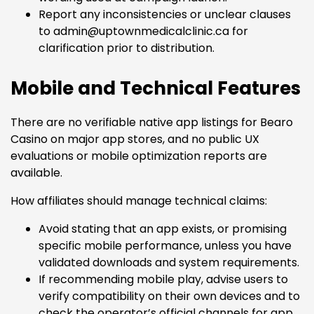
Report any inconsistencies or unclear clauses
to
admin@uptownmedicalclinic.ca
for
clarification prior to distribution.
Mobile and Technical Features
There are no verifiable native app listings for Bearo
Casino on major app stores, and no public UX
evaluations or mobile optimization reports are
available.
How affiliates should manage technical claims:
Avoid stating that an app exists, or promising
specific mobile performance, unless you have
validated downloads and system requirements.
If recommending mobile play, advise users to
verify compatibility on their own devices and to
check the operator’s official channels for app