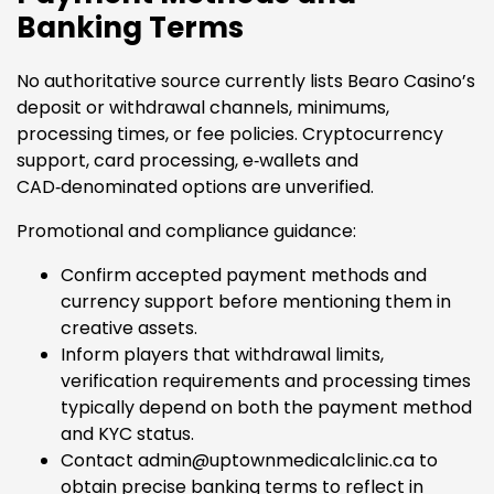
Banking Terms
No authoritative source currently lists Bearo Casino’s
deposit or withdrawal channels, minimums,
processing times, or fee policies. Cryptocurrency
support, card processing, e‑wallets and
CAD‑denominated options are unverified.
Promotional and compliance guidance:
Confirm accepted payment methods and
currency support before mentioning them in
creative assets.
Inform players that withdrawal limits,
verification requirements and processing times
typically depend on both the payment method
and KYC status.
Contact
admin@uptownmedicalclinic.ca
to
obtain precise banking terms to reflect in