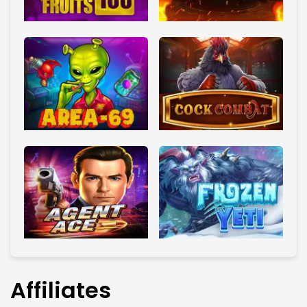
Affiliates