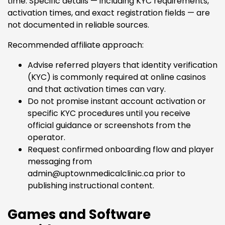
time. Specific details — including KYC requirements,
activation times, and exact registration fields — are
not documented in reliable sources.
Recommended affiliate approach:
Advise referred players that identity verification
(KYC) is commonly required at online casinos
and that activation times can vary.
Do not promise instant account activation or
specific KYC procedures until you receive
official guidance or screenshots from the
operator.
Request confirmed onboarding flow and player
messaging from
admin@uptownmedicalclinic.ca
prior to
publishing instructional content.
Games and Software