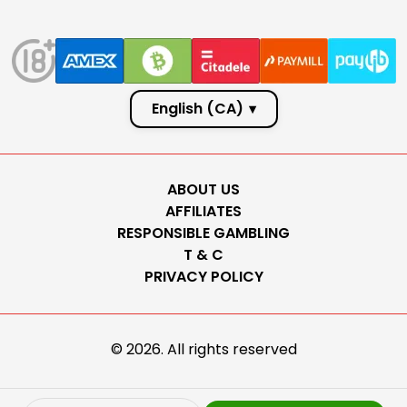
English (CA)
▾
ABOUT US
AFFILIATES
RESPONSIBLE GAMBLING
T & C
PRIVACY POLICY
©
2026
. All rights reserved