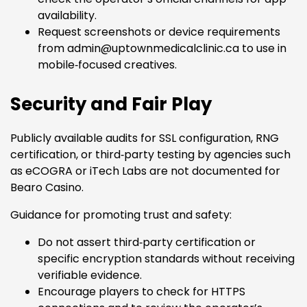
availability.
Request screenshots or device requirements
from
admin@uptownmedicalclinic.ca
to use in
mobile‑focused creatives.
Security and Fair Play
Publicly available audits for SSL configuration, RNG
certification, or third‑party testing by agencies such
as eCOGRA or iTech Labs are not documented for
Bearo Casino.
Guidance for promoting trust and safety:
Do not assert third‑party certification or
specific encryption standards without receiving
verifiable evidence.
Encourage players to check for HTTPS