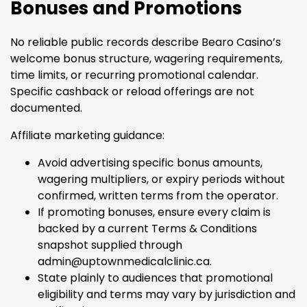
Bonuses and Promotions
No reliable public records describe Bearo Casino’s
welcome bonus structure, wagering requirements,
time limits, or recurring promotional calendar.
Specific cashback or reload offerings are not
documented.
Affiliate marketing guidance:
Avoid advertising specific bonus amounts,
wagering multipliers, or expiry periods without
confirmed, written terms from the operator.
If promoting bonuses, ensure every claim is
backed by a current Terms & Conditions
snapshot supplied through
admin@uptownmedicalclinic.ca
.
State plainly to audiences that promotional
eligibility and terms may vary by jurisdiction and