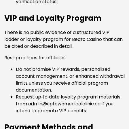
verification status.
VIP and Loyalty Program
There is no public evidence of a structured VIP
ladder or loyalty program for Bearo Casino that can
be cited or described in detail.
Best practices for affiliates:
Do not promise VIP rewards, personalized
account management, or enhanced withdrawal
limits unless you receive official program
documentation.
Request up‑to‑date loyalty program materials
from
admin@uptownmedicalclinic.ca
if you
intend to promote VIP benefits.
Payment Methods and