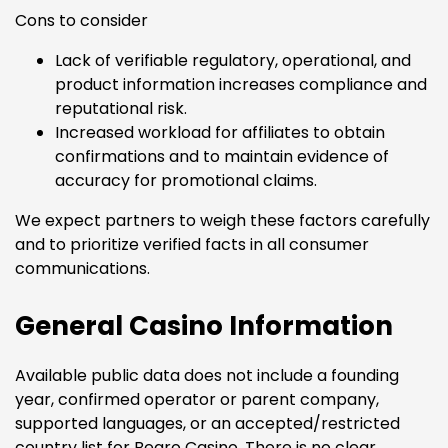
Cons to consider
Lack of verifiable regulatory, operational, and
product information increases compliance and
reputational risk.
Increased workload for affiliates to obtain
confirmations and to maintain evidence of
accuracy for promotional claims.
We expect partners to weigh these factors carefully
and to prioritize verified facts in all consumer
communications.
General Casino Information
Available public data does not include a founding
year, confirmed operator or parent company,
supported languages, or an accepted/restricted
country list for Bearo Casino. There is no clear