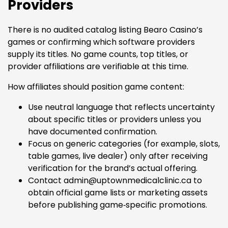
Providers
There is no audited catalog listing Bearo Casino’s
games or confirming which software providers
supply its titles. No game counts, top titles, or
provider affiliations are verifiable at this time.
How affiliates should position game content:
Use neutral language that reflects uncertainty
about specific titles or providers unless you
have documented confirmation.
Focus on generic categories (for example, slots,
table games, live dealer) only after receiving
verification for the brand’s actual offering.
Contact
admin@uptownmedicalclinic.ca
to
obtain official game lists or marketing assets
before publishing game‑specific promotions.