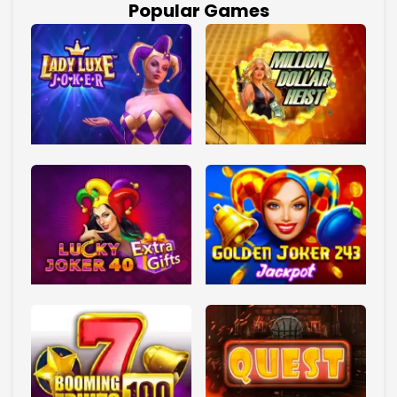
Popular Games